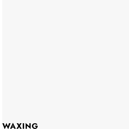
WAXING