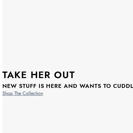
TAKE HER OUT
NEW STUFF IS HERE AND WANTS TO CUDD
Shop The Collection