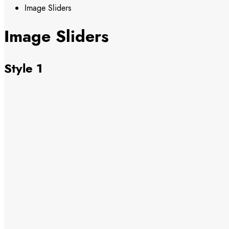
Image Sliders
Image Sliders
Style 1