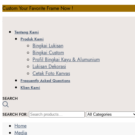
Custom Your Favorite Frame Now !
Tentang Kami
Produk Kami
Bingkai Lukisan
Bingkai Custom
Profil Bingkai Kayu & Alumunium
Lukisan Dekorasi
Cetak Foto Kanvas
Frequently Asked Questions
Klien Kami
SEARCH
SEARCH FOR:
Home
Media