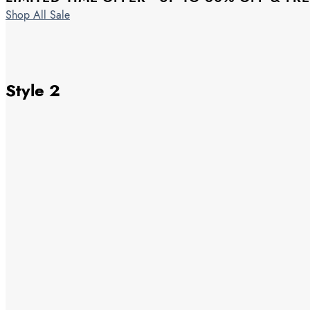
Shop All Sale
Style 2