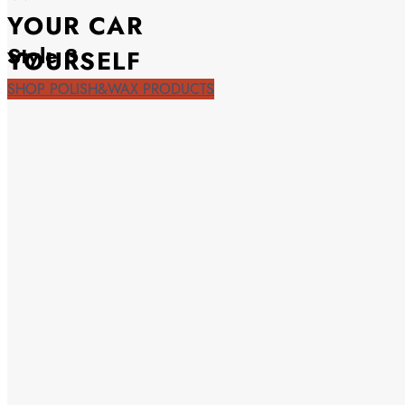
YOUR CAR
Style 3
YOURSELF
SHOP POLISH&WAX PRODUCTS