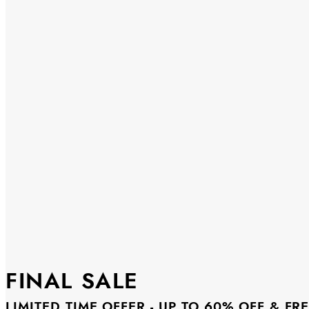
FINAL SALE
LIMITED TIME OFFER - UP TO 60% OFF & FR