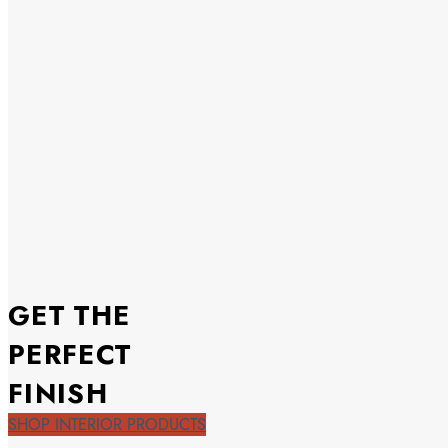
GET THE
PERFECT
FINISH
SHOP INTERIOR PRODUCTS